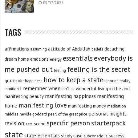
05/07/2024
TAGS
affirmations
attitude of Abdullah
detaching
assuming
beliefs
everybody is
essentials
dream home
emotions
energy
me pushed out
feeling is the secret
feeling
how to keep a state
gratitude
happiness
ignoring reality
I remember when
isn't it wonderful
living in the and
intuition
manifesting happiness
manifesting
manifesting beauty
manifesting love
home
manifesting money
meditation
personal insights
middles
neville goddard
pearl of the great price
specific person
starterpack
revision
scene
sats
state
state essentials
study case
success
subconscious