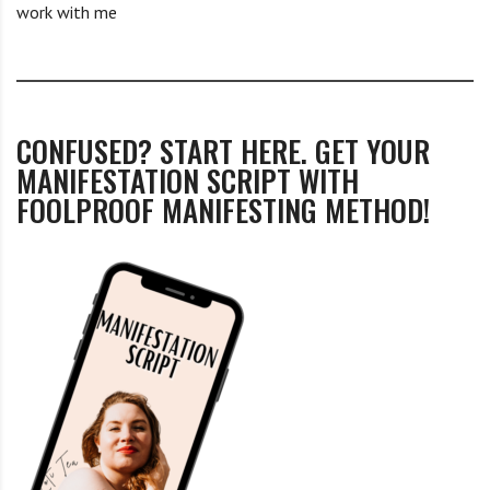
work with me
CONFUSED? START HERE. GET YOUR
MANIFESTATION SCRIPT WITH
FOOLPROOF MANIFESTING METHOD!