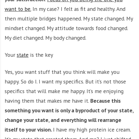
want to be.
In my case? I felt as fit and healthy. And
then multiple bridges happened. My state changed. My
mindset changed. My attitude towards food changed.
My diet changed. My body changed.
Your
state
is the key
Yes, you want stuff that you think will make you
happy. So do I. I want my specifics. But it’s not those
specifics that will make me happy. It’s me enjoying
having them that makes me have it.
Because this
something you want is only a byproduct of your state,
change your state, and everything will rearrange
itself to your vision.
I have my high protein ice cream.