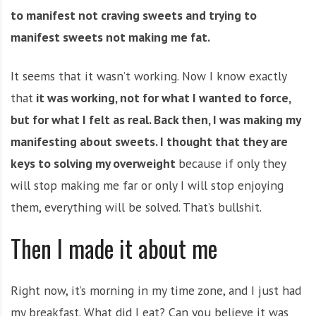
to manifest not craving sweets and trying to
manifest sweets not making me fat.
It seems that it wasn’t working. Now I know exactly
that
it was working, not for what I wanted to force,
but for what I felt as real. Back then, I was making my
manifesting about sweets. I thought that they are
keys to solving my overweight
because if only they
will stop making me far or only I will stop enjoying
them, everything will be solved. That’s bullshit.
Then I made it about me
Right now, it’s morning in my time zone, and I just had
my breakfast. What did I eat? Can you believe it was