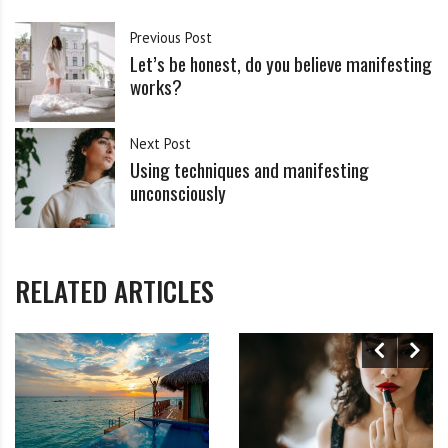
Previous Post
Let’s be honest, do you believe manifesting
works?
Next Post
Using techniques and manifesting
unconsciously
RELATED ARTICLES