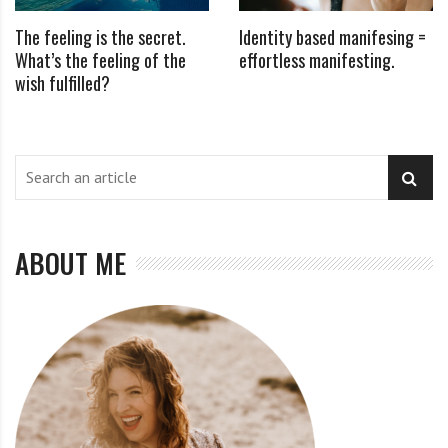
The feeling is the secret.
Identity based manifesing =
What’s the feeling of the
effortless manifesting.
wish fulfilled?
ABOUT ME