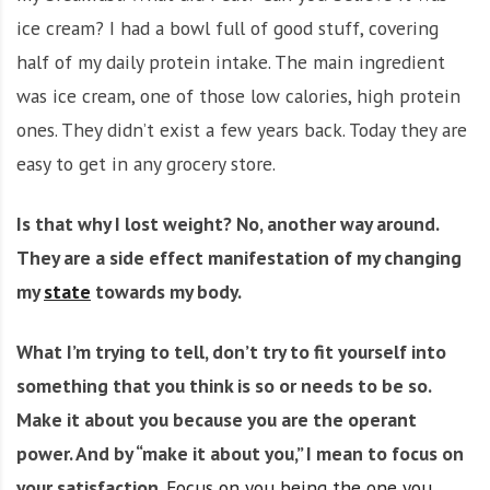
ice cream? I had a bowl full of good stuff, covering
half of my daily protein intake. The main ingredient
was ice cream, one of those low calories, high protein
ones. They didn’t exist a few years back. Today they are
easy to get in any grocery store.
Is that why I lost weight? No, another way around.
They are a side effect manifestation of my changing
my
state
towards my body.
What I’m trying to tell, don’t try to fit yourself into
something that you think is so or needs to be so.
Make it about you because you are the operant
power. And by “make it about you,” I mean to focus on
your satisfaction
.
Focus on you being the one you