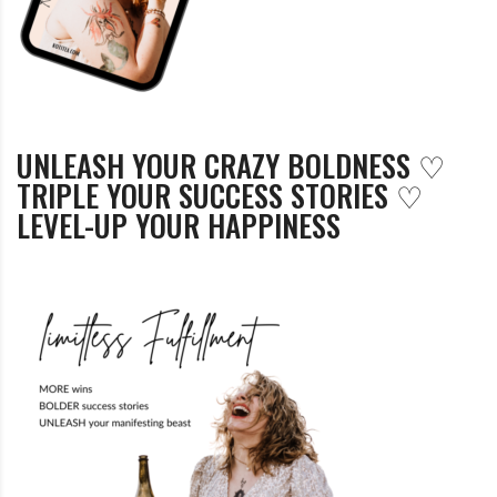
UNLEASH YOUR CRAZY BOLDNESS ♡
TRIPLE YOUR SUCCESS STORIES ♡
LEVEL-UP YOUR HAPPINESS