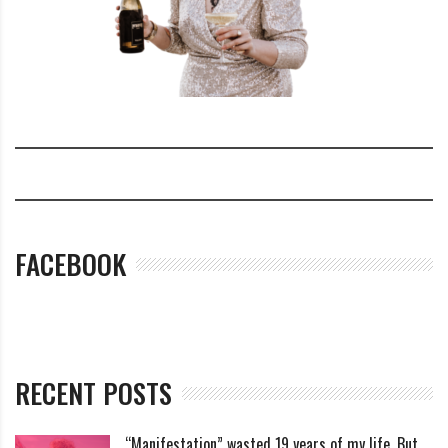
FACEBOOK
RECENT POSTS
“Manifestation” wasted 19 years of my life. But