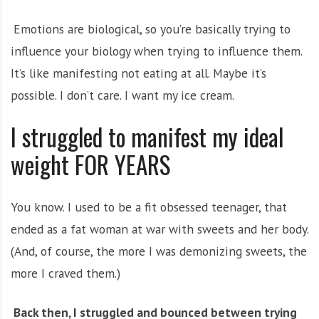
Emotions are biological, so you’re basically trying to
influence your biology when trying to influence them.
It’s like manifesting not eating at all. Maybe it’s
possible. I don’t care. I want my ice cream.
I struggled to manifest my ideal
weight FOR YEARS
You know. I used to be a fit obsessed teenager, that
ended as a fat woman at war with sweets and her body.
(And, of course, the more I was demonizing sweets, the
more I craved them.)
Back then, I struggled and bounced between trying