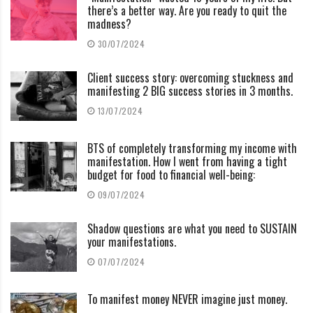
there’s a better way. Are you ready to quit the
madness?
30/07/2024
Client success story: overcoming stuckness and
manifesting 2 BIG success stories in 3 months.
13/07/2024
BTS of completely transforming my income with
manifestation. How I went from having a tight
budget for food to financial well-being:
09/07/2024
Shadow questions are what you need to SUSTAIN
your manifestations.
07/07/2024
To manifest money NEVER imagine just money.