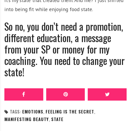
It’s my state that created them. And me? I just shifted
into being fit while enjoying food state.
So no, you don’t need a promotion,
different education, a message
from your SP or money for my
coaching. You need to change your
state!
TAGS:
EMOTIONS
,
FEELING IS THE SECRET
,
MANIFESTING BEAUTY
,
STATE