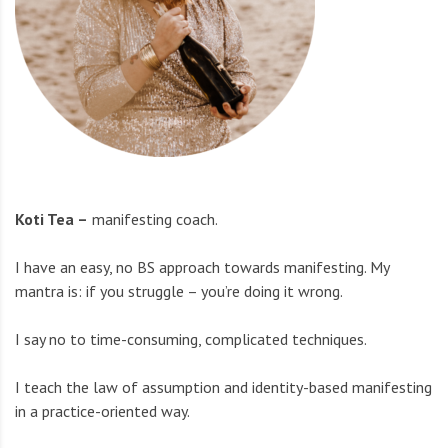
Koti Tea –
manifesting coach.
I have an easy, no BS approach towards manifesting. My
mantra is: if you struggle – you’re doing it wrong.
I say no to time-consuming, complicated techniques.
I teach the law of assumption and identity-based manifesting
in a practice-oriented way.