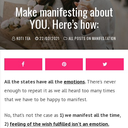
o
Make manifesting about
n
YOU. Here’s how:
c
o
a
KOTI TEA
22/02/2021
ALL POSTS ON MANIFESTATION
c
h
All the states have all the
emotions
.
There’s never
enough to repeat it as we all heard too many times
that we have to be happy to manifest.
No, that’s not the case as
1) we manifest all the time,
2)
feeling of the wish fulfilled isn’t an emotion.